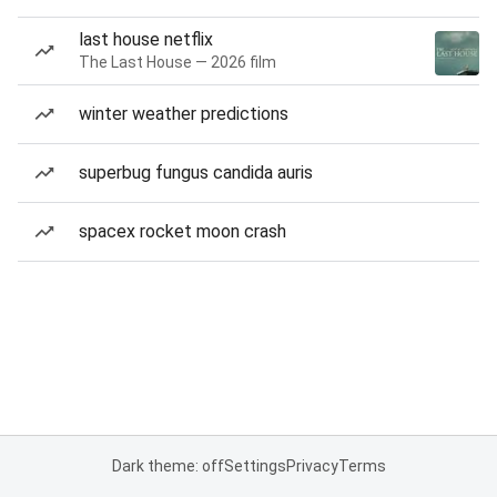
last house netflix
The Last House — 2026 film
winter weather predictions
superbug fungus candida auris
spacex rocket moon crash
Dark theme: off
Settings
Privacy
Terms