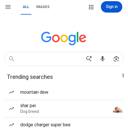
Sign in
ALL
IMAGES
Trending searches
mountain dew
shar pei
Dog breed
dodge charger super bee